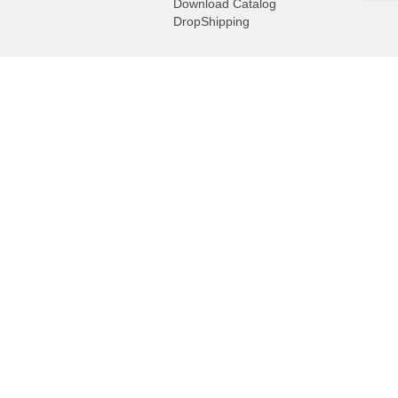
Download Catalog
DropShipping