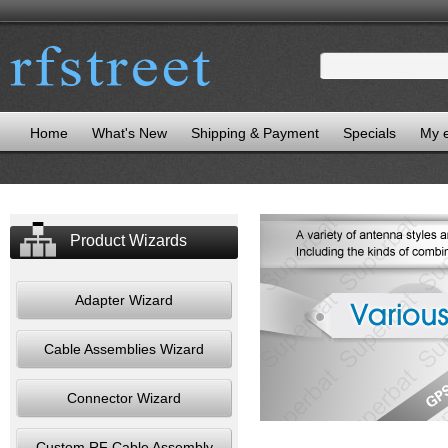
Home
What's New
Shipping & Payment
Specials
My 
Product Wizards
Adapter Wizard
Cable Assemblies Wizard
Connector Wizard
Custom RF Cable Assembly