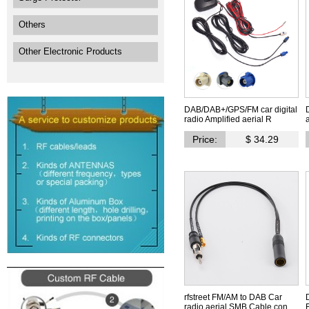
Others
Other Electronic Products
DAB/DAB+/GPS/FM car digital
radio Amplified aerial R
Price:
$ 34.29
rfstreet FM/AM to DAB Car
radio aerial SMB Cable con