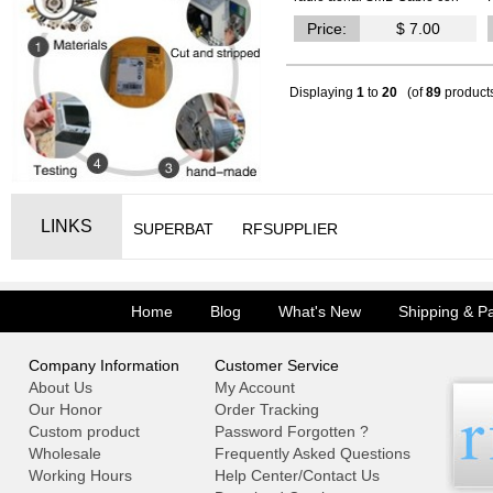
Price:
$ 7.00
Displaying
1
to
20
(of
89
product
LINKS
SUPERBAT
RFSUPPLIER
Home
Blog
What's New
Shipping & P
Company Information
Customer Service
About Us
My Account
Our Honor
Order Tracking
Custom product
Password Forgotten ?
Wholesale
Frequently Asked Questions
Working Hours
Help Center/Contact Us