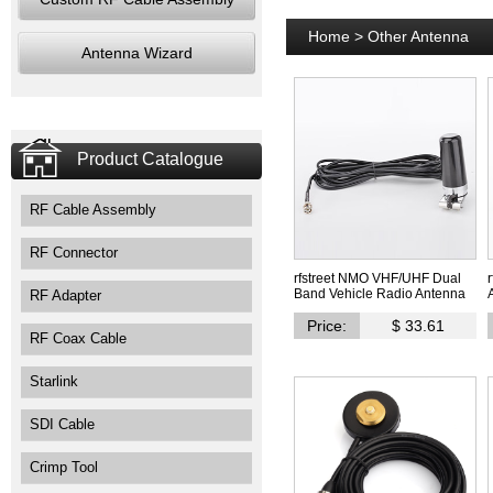
Home
>
Other Antenna
Antenna Wizard
Product Catalogue
RF Cable Assembly
RF Connector
rfstreet NMO VHF/UHF Dual
Band Vehicle Radio Antenna
RF Adapter
Price:
$ 33.61
RF Coax Cable
Starlink
SDI Cable
Crimp Tool