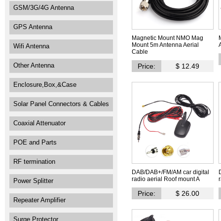
GSM/3G/4G Antenna
GPS Antenna
Magnetic Mount NMO Mag
Mount 5m Antenna Aerial
Wifi Antenna
Cable
Other Antenna
Price:
$ 12.49
Enclosure,Box,&Case
Solar Panel Connectors & Cables
Coaxial Attenuator
POE and Parts
RF termination
DAB/DAB+/FM/AM car digital
radio aerial Roof mount A
Power Splitter
Price:
$ 26.00
Repeater Amplifier
Surge Protector